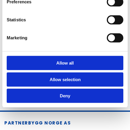
Preferences
MESSAGE
Statistics
Marketing
Allow all
Allow selection
Deny
PARTNERBYGG NORGE AS