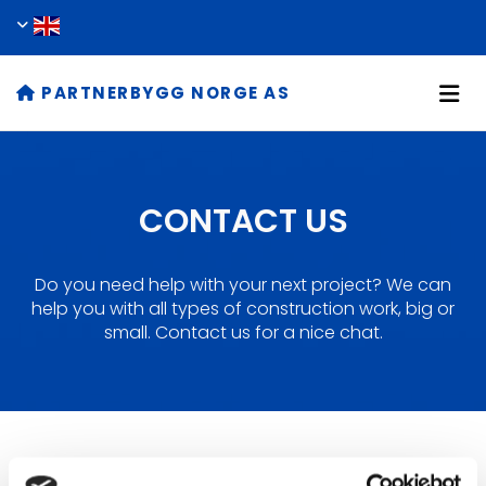
PARTNERBYGG NORGE AS

CONTACT US
Do you need help with your next project? We can
help you with all types of construction work, big or
small. Contact us for a nice chat.