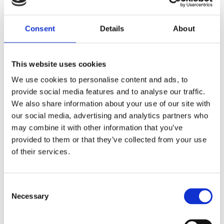
PARTNERBYGG NORGE AS
Dønnestadveien 381

Consent
Details
About
4658 Tveit
917 15 501

This website uses cookies
zs@partnerbyggnorge.com

We use cookies to personalise content and ads, to
provide social media features and to analyse our traffic.
We also share information about your use of our site with
NAME*
our social media, advertising and analytics partners who
may combine it with other information that you’ve
provided to them or that they’ve collected from your use
of their services.
PHONE*
Consent
Necessary
E-MAIL*
Selection